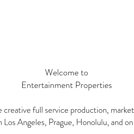
Welcome to
Entertainment Properties
 creative full service production, marke
n Los Angeles, Prague, Honolulu, and o