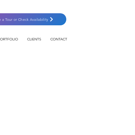
e a Tour or Check Availability
PORTFOLIO
CLIENTS
CONTACT