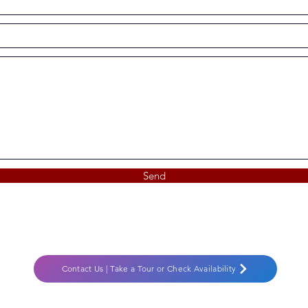
Send
Contact Us | Take a Tour or Check Availability