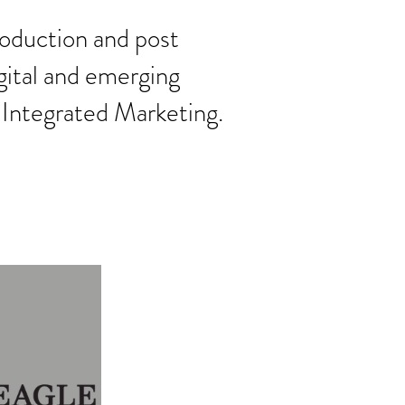
roduction and post
gital and emerging
 Integrated Marketing.