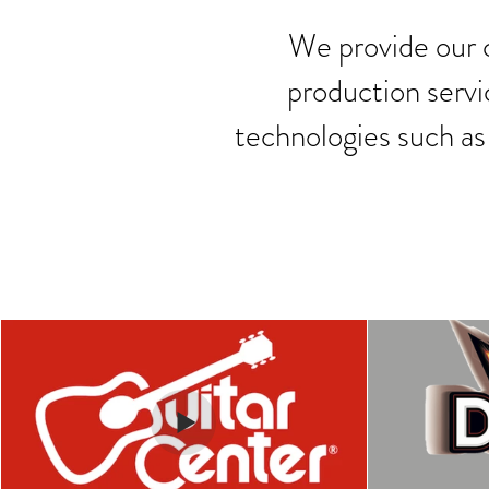
We provide our c
production servi
technologies such as