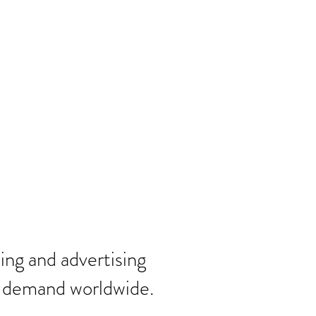
ting and
advertising
n demand worldwide.