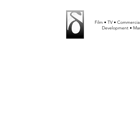
Film • TV • Commercial
Development • Mar