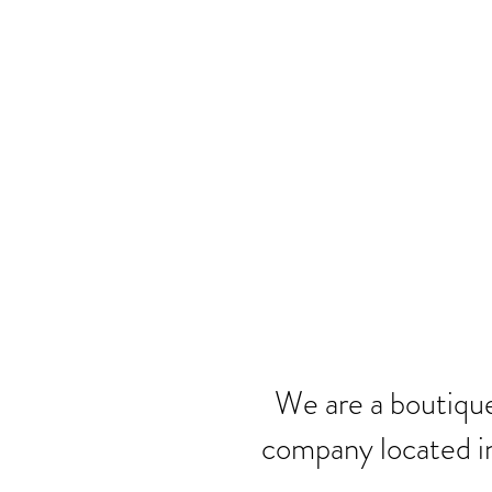
We are a boutique
company located i