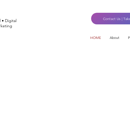
Contact Us | Tak
 • Digital
keting
HOME
About