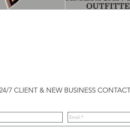
24/7 CLIENT & NEW BUSINESS CONTAC