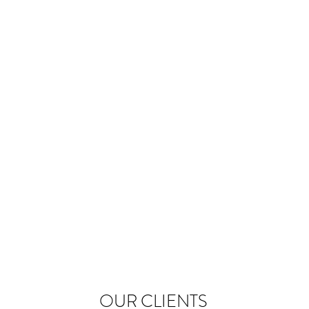
OUR CLIENTS