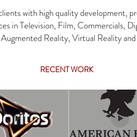
lients with high quality development, p
ces in Television, Film, Commercials, Di
 Augmented Reality, Virtual Reality and
RECENT WORK